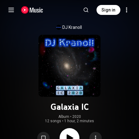
Sign in
DJ Kranoll
Galaxia IC
Album
 • 
2020
12 songs
•
1 hour, 2 minutes