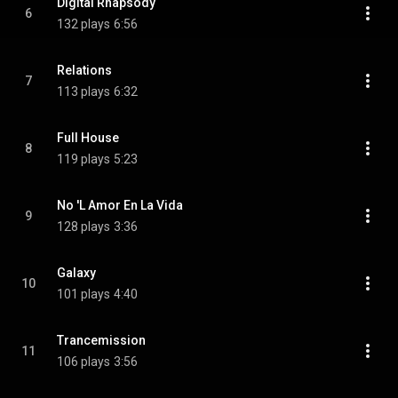
Digital Rhapsody
6
132 plays
6:56
Relations
7
113 plays
6:32
Full House
8
119 plays
5:23
No 'L Amor En La Vida
9
128 plays
3:36
Galaxy
10
101 plays
4:40
Trancemission
11
106 plays
3:56