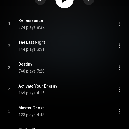
Renaissance
1
324 plays
8:32
The Last Night
2
144 plays
3:51
Destiny
3
740 plays
7:20
Activate Your Energy
4
169 plays
4:15
Master Ghost
5
123 plays
4:48