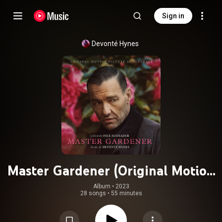
Sign in
Devonté Hynes
Master Gardener (Original Motion
Picture Soundtrack)
Album
 • 
2023
28 songs
•
55 minutes