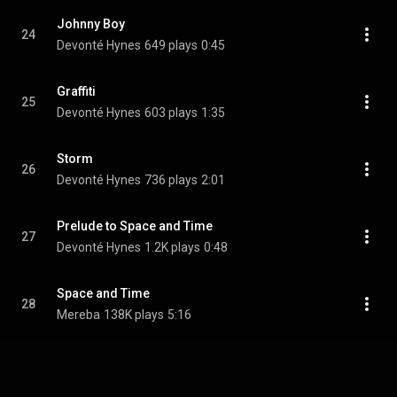
Johnny Boy
24
Devonté Hynes
649 plays
0:45
Graffiti
25
Devonté Hynes
603 plays
1:35
Storm
26
Devonté Hynes
736 plays
2:01
Prelude to Space and Time
27
Devonté Hynes
1.2K plays
0:48
Space and Time
28
Mereba
138K plays
5:16