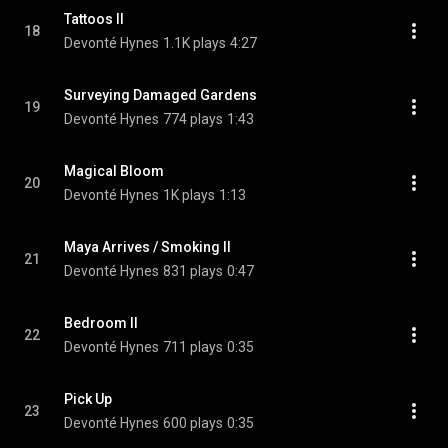
Tattoos II
18
Devonté Hynes
1.1K plays
4:27
Surveying Damaged Gardens
19
Devonté Hynes
774 plays
1:43
Magical Bloom
20
Devonté Hynes
1K plays
1:13
Maya Arrives / Smoking II
21
Devonté Hynes
831 plays
0:47
Bedroom II
22
Devonté Hynes
711 plays
0:35
Pick Up
23
Devonté Hynes
600 plays
0:35