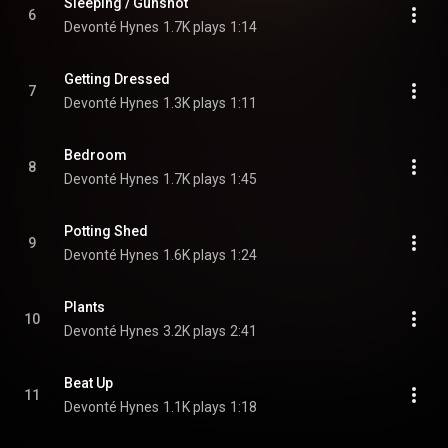
Sleeping / Gunshot
6
Devonté Hynes
1.7K plays
1:14
Getting Dressed
7
Devonté Hynes
1.3K plays
1:11
Bedroom
8
Devonté Hynes
1.7K plays
1:45
Potting Shed
9
Devonté Hynes
1.6K plays
1:24
Plants
10
Devonté Hynes
3.2K plays
2:41
Beat Up
11
Devonté Hynes
1.1K plays
1:18