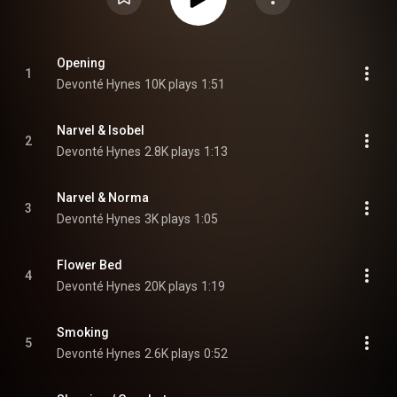
Opening
1
Devonté Hynes
10K plays
1:51
Narvel & Isobel
2
Devonté Hynes
2.8K plays
1:13
Narvel & Norma
3
Devonté Hynes
3K plays
1:05
Flower Bed
4
Devonté Hynes
20K plays
1:19
Smoking
5
Devonté Hynes
2.6K plays
0:52