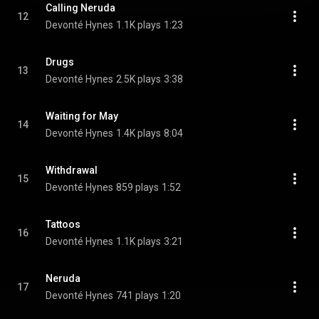
Calling Neruda
12
Devonté Hynes
1.1K plays
1:23
Drugs
13
Devonté Hynes
2.5K plays
3:38
Waiting for May
14
Devonté Hynes
1.4K plays
8:04
Withdrawal
15
Devonté Hynes
859 plays
1:52
Tattoos
16
Devonté Hynes
1.1K plays
3:21
Neruda
17
Devonté Hynes
741 plays
1:20