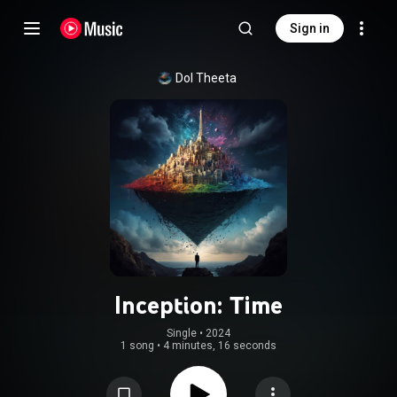
Sign in
Dol Theeta
Inception: Time
Single
 • 
2024
1 song
•
4 minutes, 16 seconds