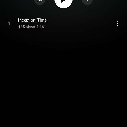
Inception: Time
1
115 plays
4:16