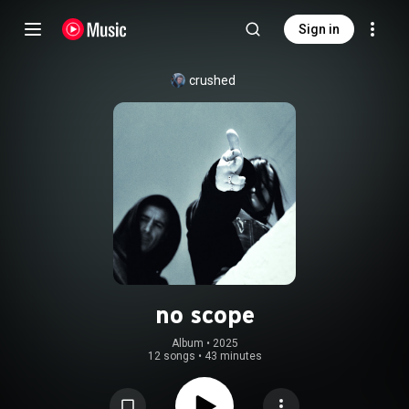
Sign in
crushed
no scope
Album
 • 
2025
12 songs
•
43 minutes