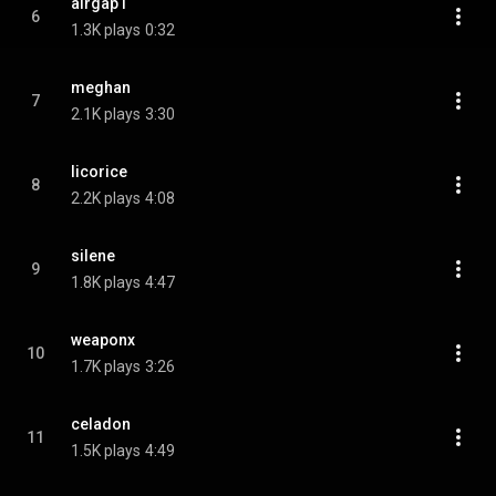
airgap1
6
1.3K plays
0:32
meghan
7
2.1K plays
3:30
licorice
8
2.2K plays
4:08
silene
9
1.8K plays
4:47
weaponx
10
1.7K plays
3:26
celadon
11
1.5K plays
4:49