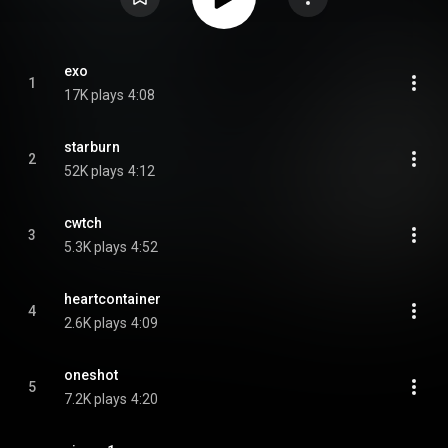
exo
1
17K plays
4:08
starburn
2
52K plays
4:12
cwtch
3
5.3K plays
4:52
heartcontainer
4
2.6K plays
4:09
oneshot
5
7.2K plays
4:20