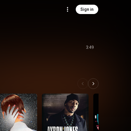
Sign in
3:49