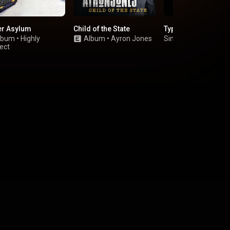
er Asylum
Child of the State
Typhoons
lbum
•
Highly
Album
•
Ayron Jones
Single
•
Royal Blood
ect