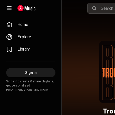
Home
Explore
Library
Sign in
Sign in to create & share playlists,
get personalized
recommendations, and more.
Tro