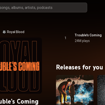
Royal Blood
Trouble’s Coming
1
24M plays
Releases for you
uble’s Coming