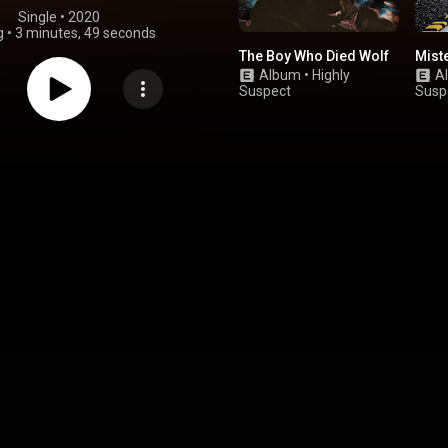
Single
 • 
2020
g
•
3 minutes, 49 seconds
The Boy Who Died Wolf
Mist
Album
•
Highly
A
Suspect
Susp