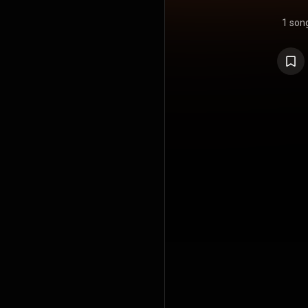
1 son