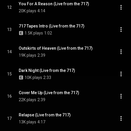
You For A Reason (Live from the 717)
12
20K plays
4:14
717 Tapes Intro (Live from the 717)
13
1.5K plays
1:02
Outskirts of Heaven (Live from the 717)
14
19K plays
2:39
Dark Night (Live from the 717)
15
10K plays
2:33
Cover Me Up (Live from the 717)
16
22K plays
2:39
Relapse (Live from the 717)
17
13K plays
4:17