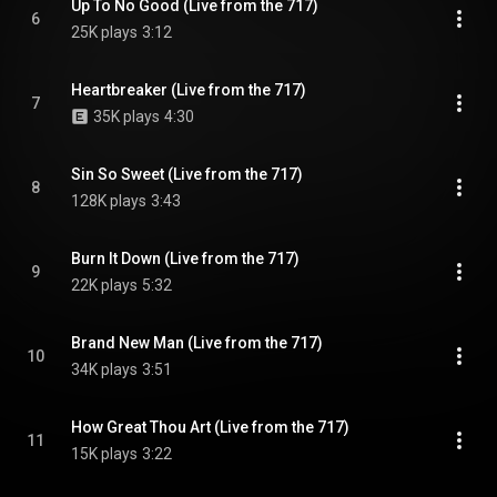
Up To No Good (Live from the 717)
6
25K plays
3:12
Heartbreaker (Live from the 717)
7
35K plays
4:30
Sin So Sweet (Live from the 717)
8
128K plays
3:43
Burn It Down (Live from the 717)
9
22K plays
5:32
Brand New Man (Live from the 717)
10
34K plays
3:51
How Great Thou Art (Live from the 717)
11
15K plays
3:22