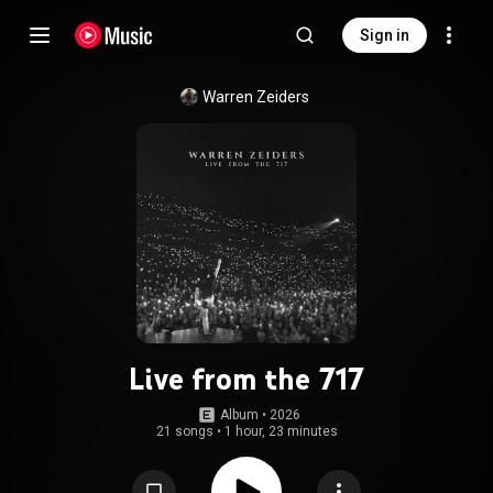
Sign in
Warren Zeiders
Live from the 717
Album
 • 
2026
21 songs
•
1 hour, 23 minutes