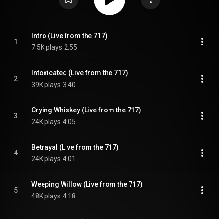
Intro (Live from the 717)
1
7.5K plays
2:55
Intoxicated (Live from the 717)
2
39K plays
3:40
Crying Whiskey (Live from the 717)
3
24K plays
4:05
Betrayal (Live from the 717)
4
24K plays
4:01
Weeping Willow (Live from the 717)
5
48K plays
4:18