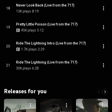
Never Look Back (Live from the 717)
18
13K plays
8:19
Pretty Little Poison (Live from the 717)
19
45K plays
5:12
Ride The Lightning Intro (Live from the 717)
20
1.7K plays
2:29
Ride The Lightning (Live from the 717)
21
30K plays
6:28
Releases for you