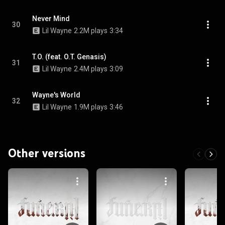
Never Mind
30
Lil Wayne
2.2M plays
3:34
T.O. (feat. O.T. Genasis)
31
Lil Wayne
2.4M plays
3:09
Wayne's World
32
Lil Wayne
1.9M plays
3:46
Other versions