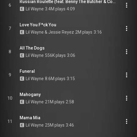
Russian Roulette (feat. Benny The Butcher & Conway the Machine)
6
Lil Wayne
3.4M plays
4:09
Love You F*ck You
7
Lil Wayne & Jessie Reyez
2M plays
3:16
All The Dogs
8
Lil Wayne
556K plays
3:06
Funeral
9
Lil Wayne
8.6M plays
3:15
Mahogany
10
Lil Wayne
21M plays
2:58
Mama Mia
11
Lil Wayne
25M plays
3:46