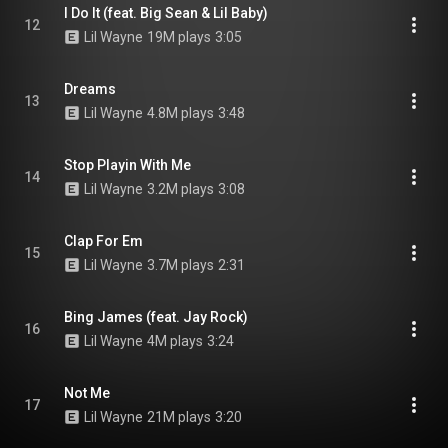
I Do It (feat. Big Sean & Lil Baby)
12
Lil Wayne
19M plays
3:05
Dreams
13
Lil Wayne
4.8M plays
3:48
Stop Playin With Me
14
Lil Wayne
3.2M plays
3:08
Clap For Em
15
Lil Wayne
3.7M plays
2:31
Bing James (feat. Jay Rock)
16
Lil Wayne
4M plays
3:24
Not Me
17
Lil Wayne
21M plays
3:20