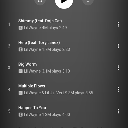
Shimmy (feat. Doja Cat)
1
Lil Wayne
4M plays
2:49
Help (feat. Tory Lanez)
2
Lil Wayne
1.7M plays
2:23
Big Worm
3
Lil Wayne
3.1M plays
3:10
Multiple Flows
4
Lil Wayne & Lil Uzi Vert
9.3M plays
3:55
Happen To You
5
Lil Wayne
1.3M plays
4:00