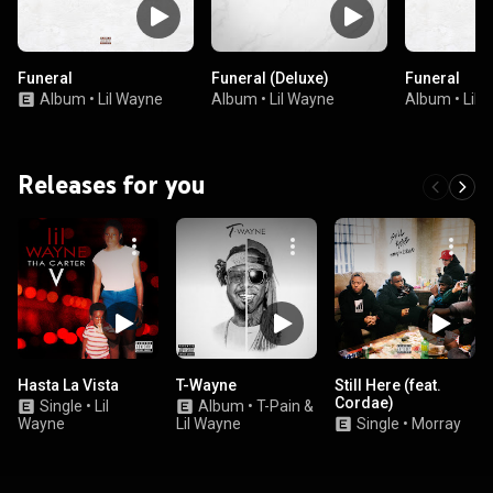
Funeral
Funeral (Deluxe)
Funeral
Album
•
Lil Wayne
Album
•
Lil Wayne
Album
•
Lil 
Releases for you
Hasta La Vista
T-Wayne
Still Here (feat.
Cordae)
Single
•
Lil
Album
•
T-Pain &
Wayne
Lil Wayne
Single
•
Morray