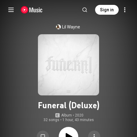
Sign in
Lil Wayne
Funeral (Deluxe)
Album
 • 
2020
32 songs
•
1 hour, 43 minutes