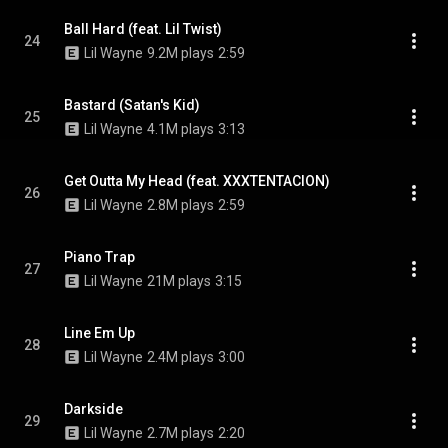
Ball Hard (feat. Lil Twist)
24
Lil Wayne
9.2M plays
2:59
Bastard (Satan's Kid)
25
Lil Wayne
4.1M plays
3:13
Get Outta My Head (feat. XXXTENTACION)
26
Lil Wayne
2.8M plays
2:59
Piano Trap
27
Lil Wayne
21M plays
3:15
Line Em Up
28
Lil Wayne
2.4M plays
3:00
Darkside
29
Lil Wayne
2.7M plays
2:20