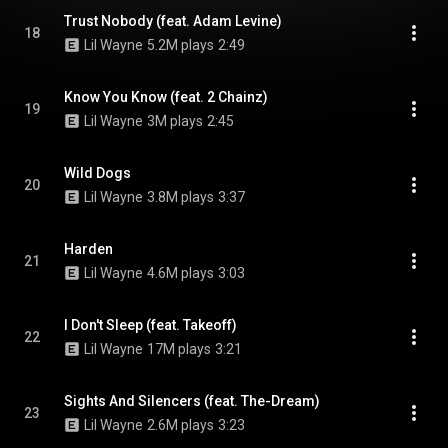
Trust Nobody (feat. Adam Levine)
18
Lil Wayne
5.2M plays
2:49
Know You Know (feat. 2 Chainz)
19
Lil Wayne
3M plays
2:45
Wild Dogs
20
Lil Wayne
3.8M plays
3:37
Harden
21
Lil Wayne
4.6M plays
3:03
I Don't Sleep (feat. Takeoff)
22
Lil Wayne
17M plays
3:21
Sights And Silencers (feat. The-Dream)
23
Lil Wayne
2.6M plays
3:23