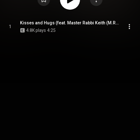
Kisses and Hugs (feat. Master Rabbi Keith (M.R. Keith) & DJ Spin)
1
4.8K plays
4:25