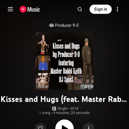
Sign in
Producer 9-0
Kisses and Hugs (feat. Master Rabbi
Keith (M.R. Keith) & DJ Spin$)
Single
 • 
2018
1 song
•
4 minutes, 25 seconds