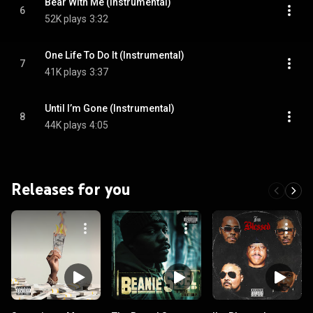
Bear With Me (Instrumental)
6
52K plays
3:32
One Life To Do It (Instrumental)
7
41K plays
3:37
Until I’m Gone (Instrumental)
8
44K plays
4:05
Releases for you