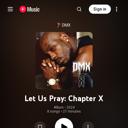
Sign in
DMX
Let Us Pray: Chapter X
Album
 • 
2024
8 songs
•
27 minutes