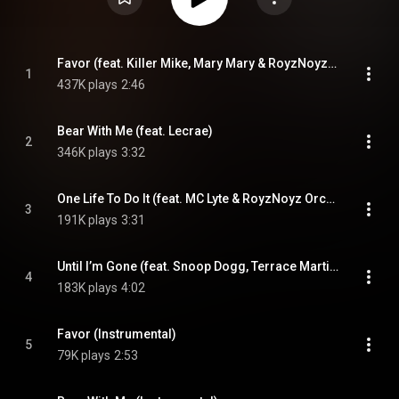
Favor (feat. Killer Mike, Mary Mary & RoyzNoyz Orchestra)
1
437K plays
2:46
Bear With Me (feat. Lecrae)
2
346K plays
3:32
One Life To Do It (feat. MC Lyte & RoyzNoyz Orchestra)
3
191K plays
3:31
Until I’m Gone (feat. Snoop Dogg, Terrace Martin & Lena Byrd Miles)
4
183K plays
4:02
Favor (Instrumental)
5
79K plays
2:53