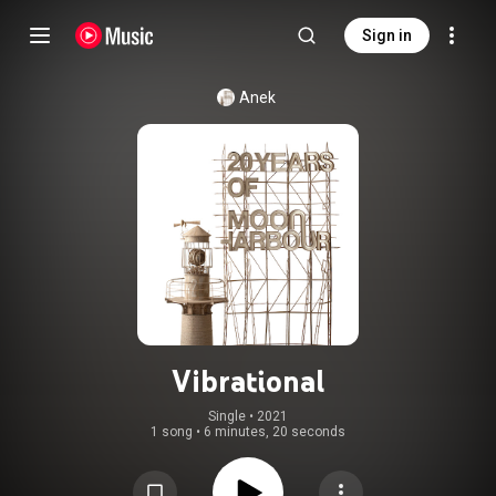
Sign in
Anek
Vibrational
Single
 • 
2021
1 song
•
6 minutes, 20 seconds