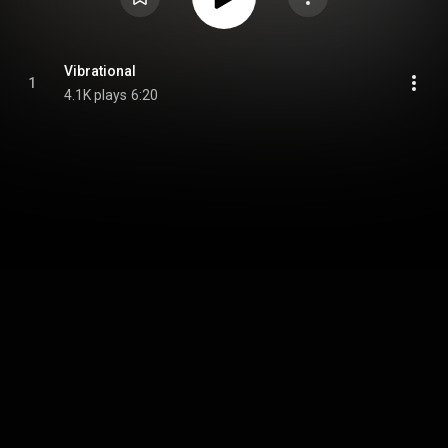
Vibrational
1
4.1K plays
6:20