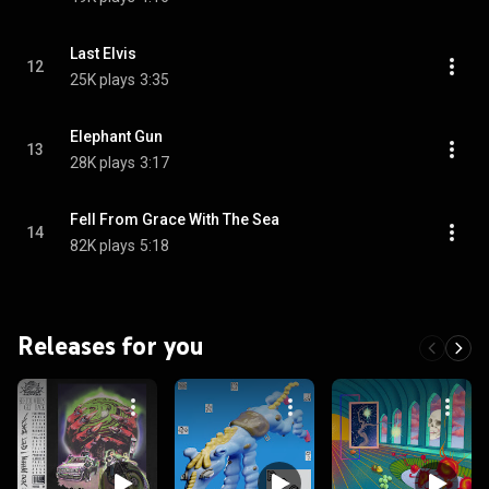
Last Elvis
12
25K plays
3:35
Elephant Gun
13
28K plays
3:17
Fell From Grace With The Sea
14
82K plays
5:18
Releases for you