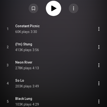
of everything the band had previously accomplished with their prior albums.
Upon its release, Stung! received generally positive reviews from music
critics. It peaked at 49 on the ARIA Charts. From Wikipedia (
https://en.wikipedia.org/wiki/Stung!
) under Creative Commons Attribution
CC-BY-SA 3.0 (
https://creativecommons.org/licenses/...
)
Constant Picnic
1
60K plays
3:30
(I'm) Stung
2
413K plays
3:56
Neon River
3
278K plays
4:13
So Lo
4
203K plays
3:49
Black Lung
5
103K plays
4:29