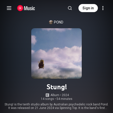
Sign in
POND
Stung!
Album
 • 
2024
14 songs
•
54 minutes
Stung! is the tenth studio album by Australian psychedelic rock band Pond.
It was released on 21 June 2024 via Spinning Top. It is the band's first
double album, and as their tenth release, serves as a de facto celebration