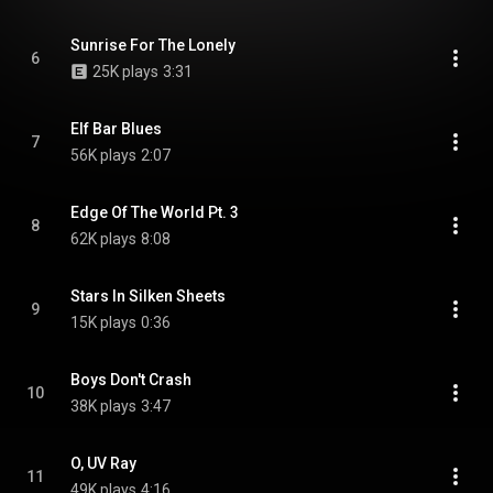
Sunrise For The Lonely
6
25K plays
3:31
Elf Bar Blues
7
56K plays
2:07
Edge Of The World Pt. 3
8
62K plays
8:08
Stars In Silken Sheets
9
15K plays
0:36
Boys Don't Crash
10
38K plays
3:47
O, UV Ray
11
49K plays
4:16