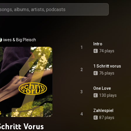
iwes
 & 
Big Pleisch
Intro
1
74 plays
1 Schritt vorus
2
76 plays
One Love
3
130 plays
Zahlespiel
4
87 plays
Schritt Vorus