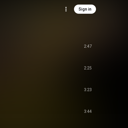
Sign in
2:47
2:25
3:23
3:44