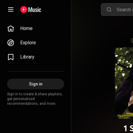
Home
Explore
Library
Sign in
Sign in to create & share playlists,
get personalized
recommendations, and more.
1 