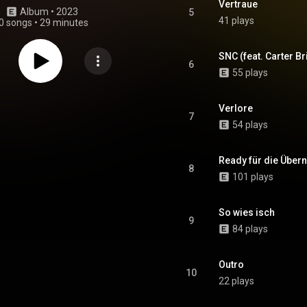
Vertraue
Album
 • 
2023
5
41 plays
0 songs
•
29 minutes
SNC (feat. Carter Br
6
55 plays
Verlore
7
54 plays
Ready für die Übe
8
101 plays
So wies isch
9
84 plays
Outro
10
22 plays