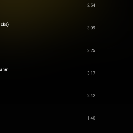
2:54
icks)
3:09
3:25
rnahm
3:17
2:42
1:40