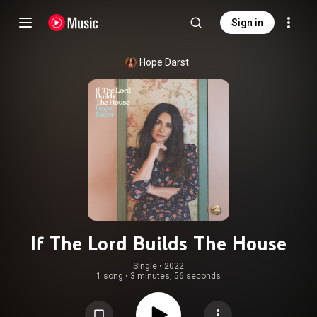
Sign in
Hope Darst
If The Lord Builds The House
Single
 • 
2022
1 song
•
3 minutes, 56 seconds