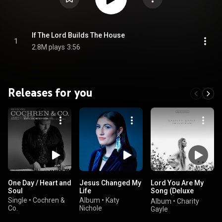
If The Lord Builds The House
1
2.8M plays
3:56
Releases for you
One Day / Heart and
Jesus Changed My
Lord You Are My
Soul
Life
Song (Deluxe
Edition)
Single
•
Cochren &
Album
•
Katy
Album
•
Charity
Co.
Nichole
Gayle