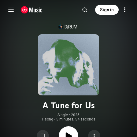
Sign in
DjRUM
A Tune for Us
Single
 • 
2025
1 song
•
5 minutes, 54 seconds