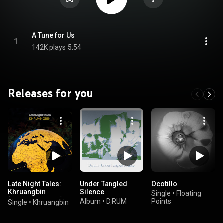
A Tune for Us
1
142K plays
5:54
Releases for you
Late Night Tales:
Under Tangled
Ocotillo
Khruangbin
Silence
Single
•
Floating
(Continuous Mix)
Album
•
DjRUM
Points
Single
•
Khruangbin