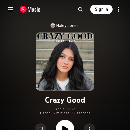
Sign in
Haley Jones
Crazy Good
Single
 • 
2025
1 song
•
2 minutes, 59 seconds