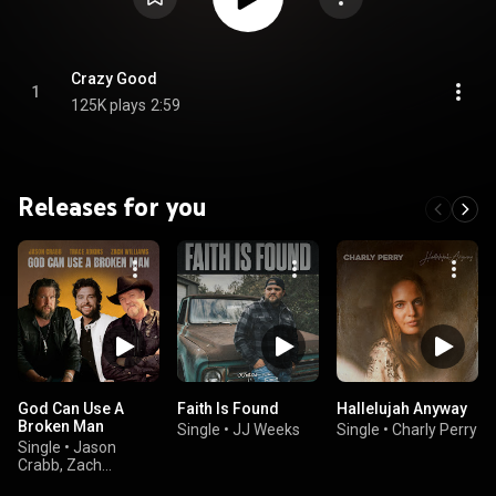
Crazy Good
1
125K plays
2:59
Releases for you
God Can Use A
Faith Is Found
Hallelujah Anyway
Broken Man
Single
•
JJ Weeks
Single
•
Charly Perry
Single
•
Jason
Crabb, Zach
Williams, & Trace