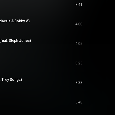
3:41
dacris & Bobby V.)
4:00
 (feat. Steph Jones)
4:05
0:23
. Trey Songz)
3:33
3:48