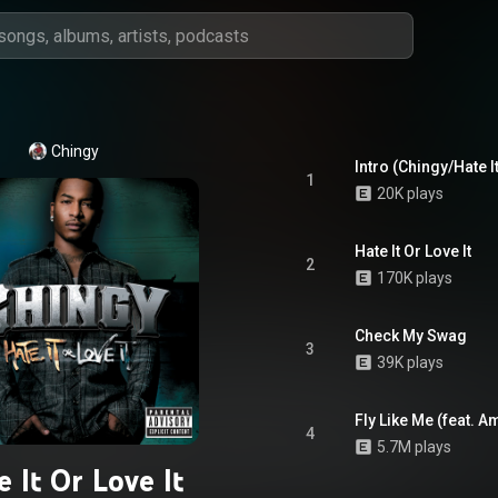
Chingy
Intro (Chingy/Hate It
1
20K plays
Hate It Or Love It
2
170K plays
Check My Swag
3
39K plays
Fly Like Me (feat. A
4
5.7M plays
e It Or Love It