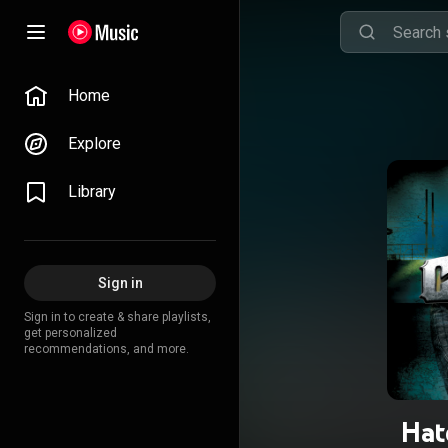
Home
Explore
Library
Sign in
Sign in to create & share playlists,
get personalized
recommendations, and more.
Hat