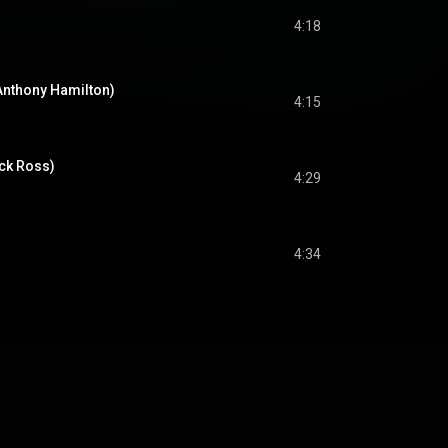
4:18
Anthony Hamilton)
4:15
ick Ross)
4:29
4:34