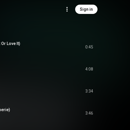
Sign in
 Or Love It)
0:45
4:08
3:34
merie)
3:46