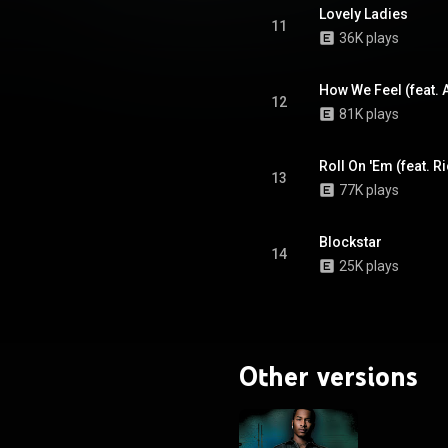
on the Top Rap Albums charts
Lovely Ladies
k sales of 31,000 copies. From
11
36K plays
Wikipedia (
.wikipedia.org/wiki/Hate_It...
)
tive Commons Attribution CC-
BY-SA 3.0 (
How We Feel (feat. 
12
ativecommons.org/licenses/...
)
81K plays
Roll On 'Em (feat. R
13
77K plays
Blockstar
14
25K plays
Other versions