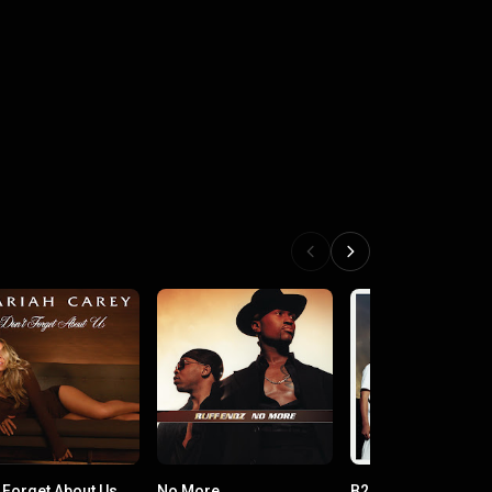
t Forget About Us
No More
B2K