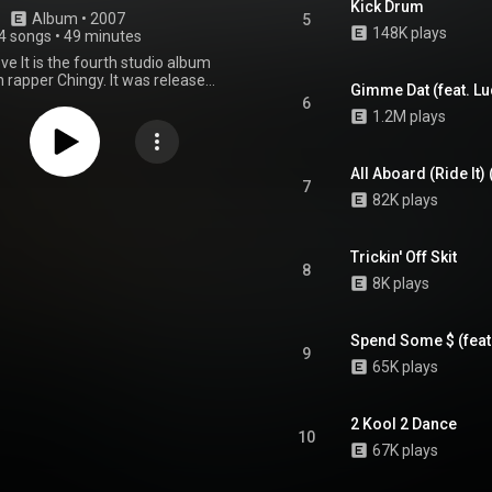
Kick Drum
Album
 • 
2007
5
148K plays
4 songs
•
49 minutes
ove It is the fourth studio album
 rapper Chingy. It was released
Gimme Dat (feat. Lu
r 18, 2007, via Disturbing tha
6
ot-A-Lot Records and Def Jam
1.2M plays
 Recording sessions took place
 Upstairs Studio, The Ludaplex,
Studio and PatchWerk Recording
All Aboard (Ride It)
tlanta, at Metropolis Studios in
7
82K plays
The Spot in Los Angeles, at Hit
ria, The Vault Studios and Circle
udios in Miami, at Songbook
tudios in Keller and at Charles
Trickin' Off Skit
8
n Productions in Charlotte.
8K plays
was handled by LT Moe, Maejor,
8, Cool & Dre, Full Scale, Jared
vin "Khao" Cates, Michael Davis,
Spend Some $ (feat
te, The Co-Stars and The Ghost
9
ith Chaka Zulu, Jeff Dixon and
65K plays
rving as executive producers. It
uest appearances from Amerie,
ilton, Bobby V., Ludacris, Rick
2 Kool 2 Dance
h Jones and Trey Songz. In the
10
tates, the album debuted at
67K plays
n the Billboard 200, number 17
op R&B/Hip-Hop Albums and