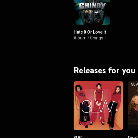
Hate It Or Love It
Album
•
Chingy
Releases for you
3LW
Don'