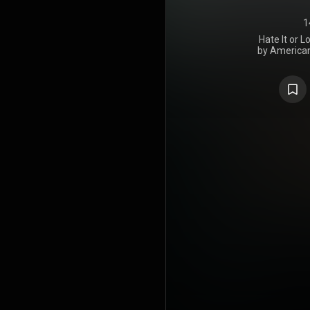
1
Hate It or L
by American
on Decembe
Peace, Sl
Recordings.
at The Bank,
L.T. Moe's 
Studios in A
London, at 
Factory Crite
House St
Recording S
Holloma
Production 
Calvo da Gr
Gosselin, Ke
Phillip Whi
Writers, w
Ludacris se
features g
Anthony Ham
Ross, Step
United S
number 84 o
on the T