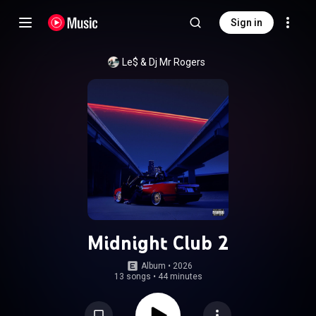
Sign in
Le$
 & 
Dj Mr Rogers
Midnight Club 2
Album
 • 
2026
13 songs
•
44 minutes