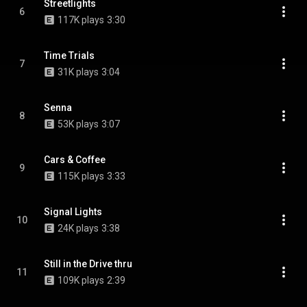
Streetlights
6
117K plays
3:30
Time Trials
7
31K plays
3:04
Senna
8
53K plays
3:07
Cars & Coffee
9
115K plays
3:33
Signal Lights
10
24K plays
3:38
Still in the Drive thru
11
109K plays
2:39