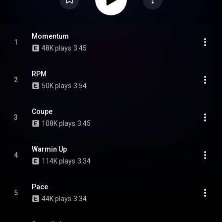
Momentum
1
48K plays
3:45
RPM
2
50K plays
3:54
Coupe
3
108K plays
3:45
Warmin Up
4
114K plays
3:34
Pace
5
44K plays
3:34