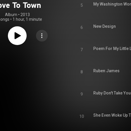
ove To Town
My Washington Wo
5
Album
 • 
2013
songs
•
1 hour, 1 minute
New Design
6
Poem For My Little 
7
Ruben James
8
Ruby Don't Take You
9
She Even Woke Up 
10