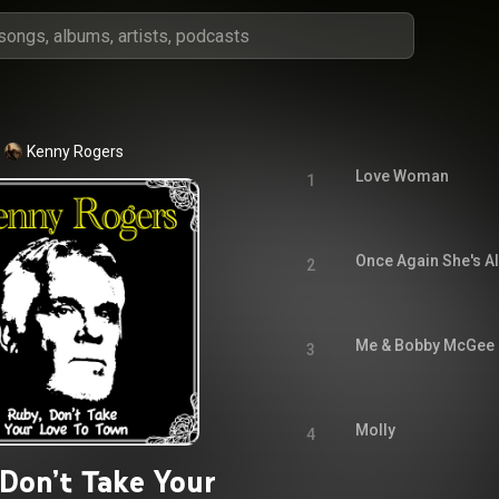
Kenny Rogers
Love Woman
1
Once Again She's Al
2
Me & Bobby McGee
3
Molly
4
 Don’t Take Your