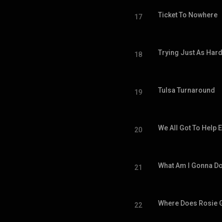
Ticket To Nowhere
17
Trying Just As Har
18
Tulsa Turnaround
19
We All Got To Help 
20
What Am I Gonna D
21
Where Does Rosie 
22