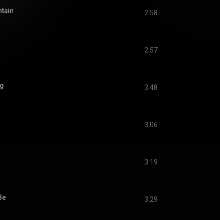
tain
2:58
2:57
ng
3:48
3:06
3:19
Be
3:29