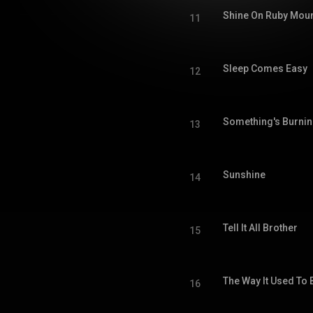
Shine On Ruby Moun
11
Sleep Comes Easy
12
Something's Burni
13
Sunshine
14
Tell It All Brother
15
The Way It Used To 
16