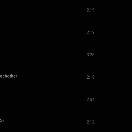
2:19
d
2:19
3:26
Eachother
2:19
o
2:34
Go
2:12