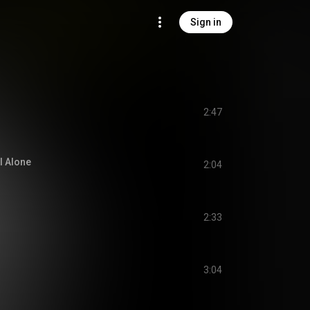
Sign in
2:47
l Alone
2:04
2:33
3:04