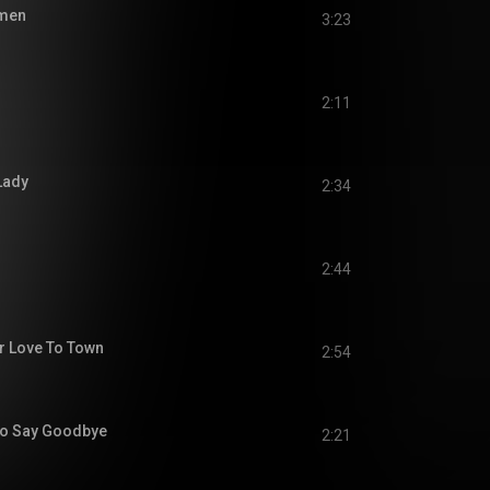
men
3:23
2:11
Lady
2:34
2:44
r Love To Town
2:54
To Say Goodbye
2:21