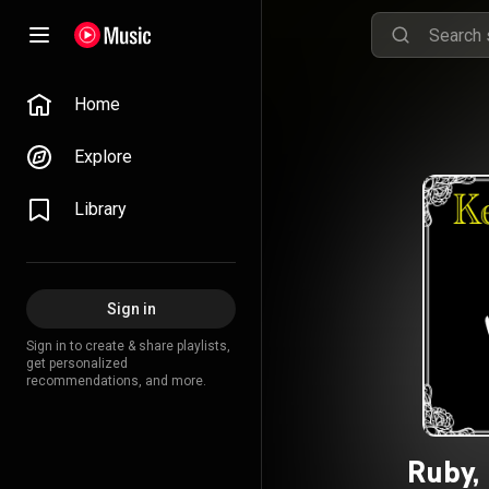
Home
Explore
Library
Sign in
Sign in to create & share playlists,
get personalized
recommendations, and more.
Ruby,