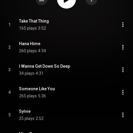
Take That Thing
1
165 plays
3:52
Hana Hime
2
260 plays
4:34
I Wanna Get Down So Deep
3
34 plays
4:31
Someone Like You
4
265 plays
5:36
Sylvie
5
25 plays
2:52