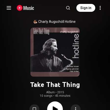
Sign in
Charly Augschöll Hotline
Take That Thing
Album
 • 
2015
10 songs
•
45 minutes