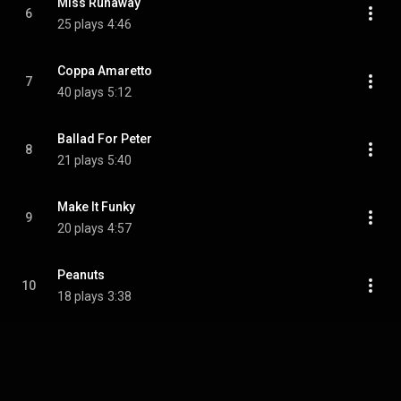
Miss Runaway
6
25 plays
4:46
Coppa Amaretto
7
40 plays
5:12
Ballad For Peter
8
21 plays
5:40
Make It Funky
9
20 plays
4:57
Peanuts
10
18 plays
3:38