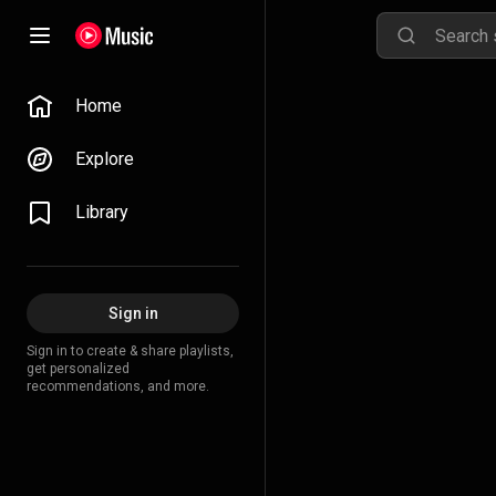
Home
Explore
Library
Sign in
Sign in to create & share playlists,
get personalized
recommendations, and more.