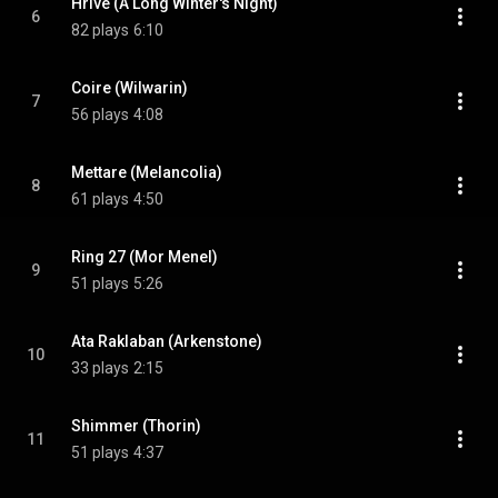
Hrive (A Long Winter's Night)
6
82 plays
6:10
Coire (Wilwarin)
7
56 plays
4:08
Mettare (Melancolia)
8
61 plays
4:50
Ring 27 (Mor Menel)
9
51 plays
5:26
Ata Raklaban (Arkenstone)
10
33 plays
2:15
Shimmer (Thorin)
11
51 plays
4:37