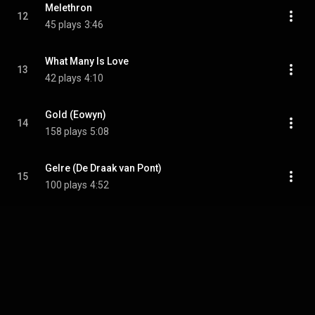
Melethron
12
45 plays
3:46
What Many Is Love
13
42 plays
4:10
Gold (Eowyn)
14
158 plays
5:08
Gelre (De Draak van Pont)
15
100 plays
4:52