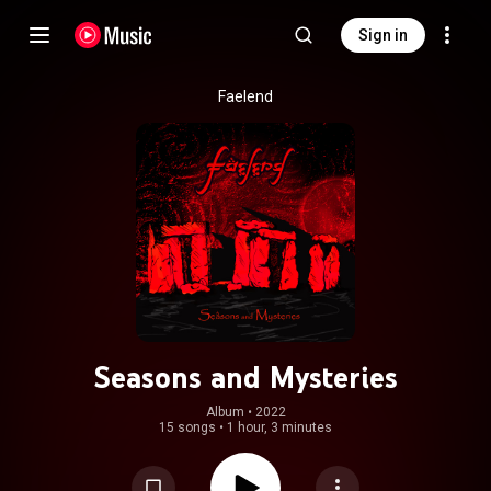
Sign in
Faelend
Seasons and Mysteries
Album
 • 
2022
15 songs
•
1 hour, 3 minutes