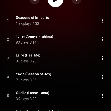
Seasons of Imladris
1
1.3K plays
4:32
Tuile (Connys Frühling)
2
83 plays
3:14
Laire (Heal Me)
3
3K plays
3:28
Yavie (Season of Joy)
4
71 plays
3:36
Quelle (Lasse-Lanta)
5
3K plays
3:29