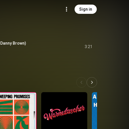
Sign in
 Danny Brown)
3:21