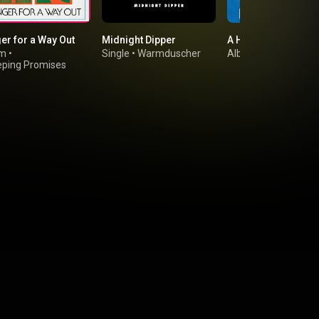
er for a Way Out
Midnight Dipper
A Hero's Death
um
•
Single
•
Warmduscher
Album
•
Fontaines D.
ping Promises