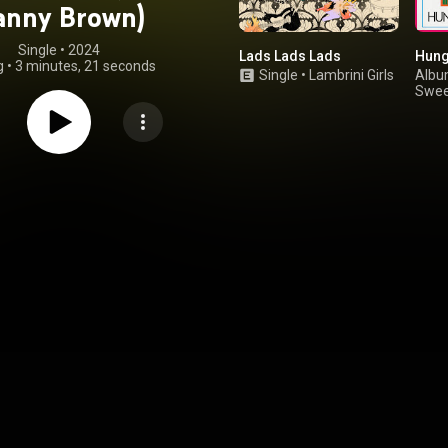
anny Brown)
Single
 • 
2024
Lads Lads Lads
Hung
g
•
3 minutes, 21 seconds
Single
•
Lambrini Girls
Alb
Swee