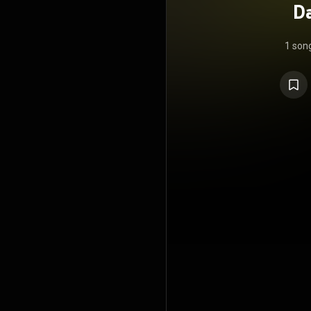
D
1 son