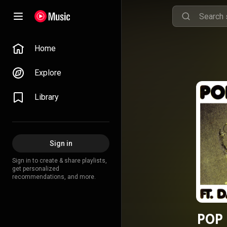
Home
Explore
Library
Sign in
Sign in to create & share playlists,
get personalized
recommendations, and more.
POP 