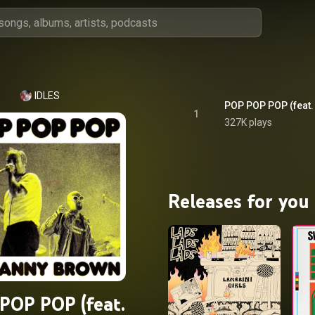
IDLES
POP POP POP (feat.
1
327K plays
Releases for you
POP POP (feat.