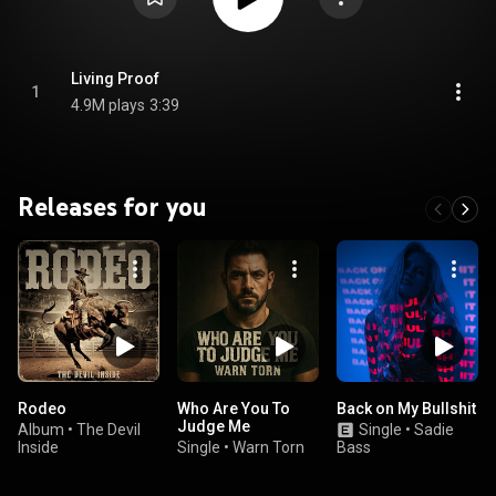
Living Proof
1
4.9M plays
3:39
Releases for you
Rodeo
Who Are You To
Back on My Bullshit
Judge Me
Album
•
The Devil
Single
•
Sadie
Inside
Single
•
Warn Torn
Bass