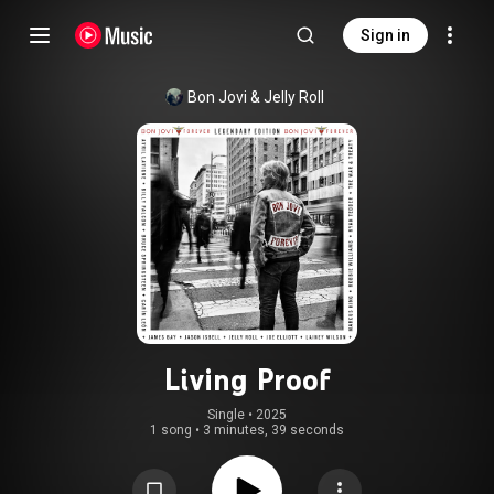
Sign in
Bon Jovi
 & 
Jelly Roll
Living Proof
Single
 • 
2025
1 song
•
3 minutes, 39 seconds