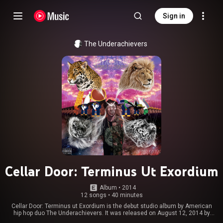
Sign in
The Underachievers
Cellar Door: Terminus Ut Exordium
Album
 • 
2014
12 songs
•
40 minutes
Cellar Door: Terminus ut Exordium is the debut studio album by American
hip hop duo The Underachievers. It was released on August 12, 2014 by
RPM MSC Distribution. From Wikipedia (