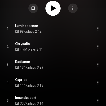
https://en.wikipedia.org/wiki/Cellar_...
) under Creative Commons Attribution
CC-BY-SA 3.0 (
https://creativecommons.org/licenses/...
)
Luminescence
1
98K plays
2:42
Chrysalis
2
4.7M plays
3:11
Radiance
3
134K plays
3:29
Caprice
4
144K plays
3:13
Incandescent
5
307K plays
3:14