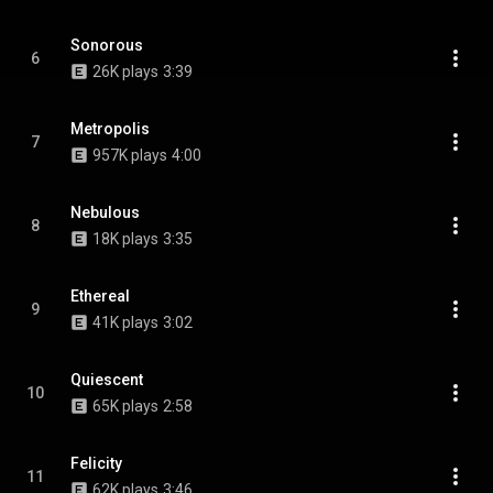
Sonorous
6
26K plays
3:39
Metropolis
7
957K plays
4:00
Nebulous
8
18K plays
3:35
Ethereal
9
41K plays
3:02
Quiescent
10
65K plays
2:58
Felicity
11
62K plays
3:46