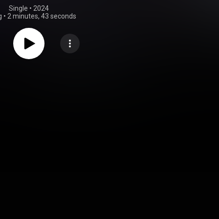
Single
 • 
2024
g
•
2 minutes, 43 seconds