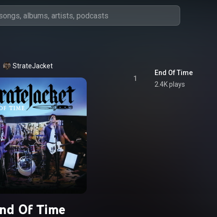
StrateJacket
End Of Time
1
2.4K plays
nd Of Time