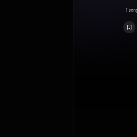
1 son