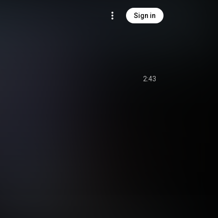
Sign in
2:43