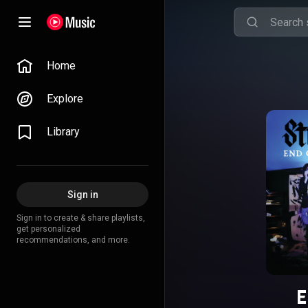
Home
Explore
Library
Sign in
Sign in to create & share playlists,
get personalized
recommendations, and more.
E