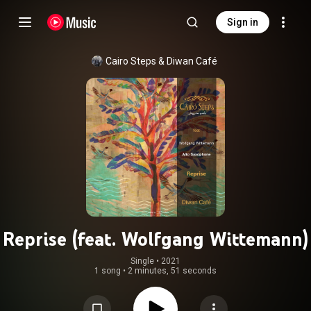
Sign in
Cairo Steps
 & 
Diwan Café
Reprise (feat. Wolfgang Wittemann)
Single
 • 
2021
1 song
•
2 minutes, 51 seconds