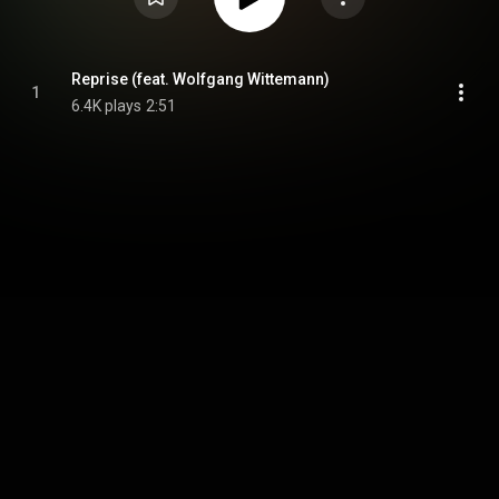
Reprise (feat. Wolfgang Wittemann)
1
6.4K plays
2:51