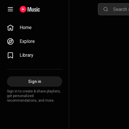
Home
Explore
Library
Sign in
Sign in to create & share playlists,
get personalized
recommendations, and more.