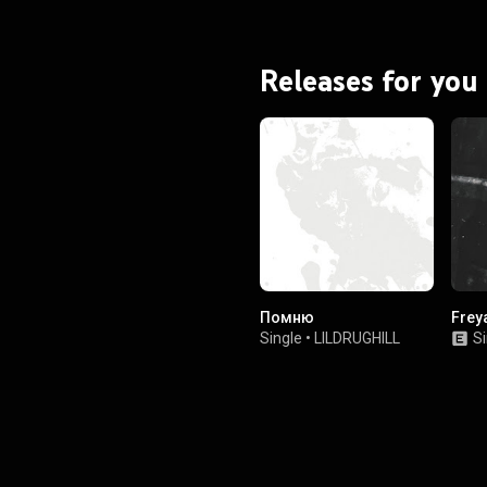
Releases for you
Помню
Frey
Single
•
LILDRUGHILL
Si