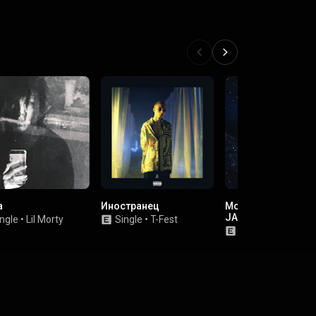
a
Иностранец
Moulin Rouge (feat.
JABO)
ngle
•
Lil Morty
Single
•
T-Fest
Single
•
kizaru