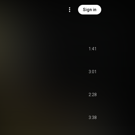
Sign in
1:41
3:01
2:28
3:38