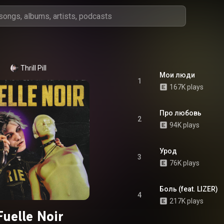
Thrill Pill
Мои люди
1
167K plays
Про любовь
2
94K plays
Урод
3
76K plays
Боль (feat. LIZER)
4
217K plays
Fuelle Noir