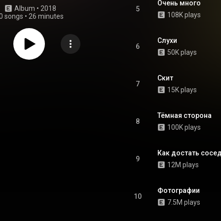
Очень много
Album
 • 
2018
5
108K plays
0 songs
•
26 minutes
Слухи
6
50K plays
Скит
7
15K plays
Тёмная сторона
8
100K plays
Как достать сосе
9
12M plays
Фотографии
10
7.5M plays