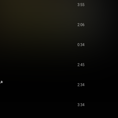
3:55
2:06
0:34
2:45
да
2:34
3:34