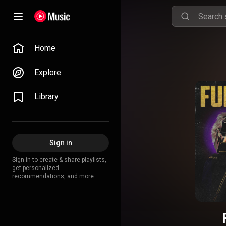
Home
Explore
Library
Sign in
Sign in to create & share playlists,
get personalized
recommendations, and more.