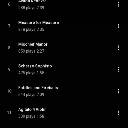
Avada Kedavra
6
288 plays
2:39
Measure for Measure
7
218 plays
2:05
Mischief Manor
8
659 plays
2:27
Scherzo Sophisto
9
475 plays
1:55
Fiddles and Fireballs
10
644 plays
2:09
Agitato 4 Violin
11
339 plays
1:58