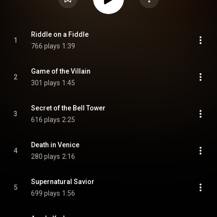
Riddle on a Fiddle
1
766 plays
1:39
Game of the Villain
2
301 plays
1:45
Secret of the Bell Tower
3
616 plays
2:25
Death in Venice
4
280 plays
2:16
Supernatural Savior
5
699 plays
1:56