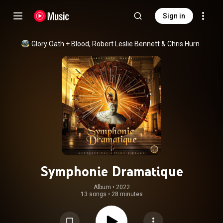
Sign in
Glory Oath + Blood
, 
Robert Leslie Bennett
 & 
Chris Hurn
Symphonie Dramatique
Album
 • 
2022
13 songs
•
28 minutes