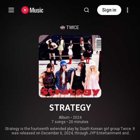
Sign in
TWICE
STRATEGY
Album
 • 
2024
7 songs
•
20 minutes
Strategy is the fourteenth extended play by South Korean girl group Twice. It
was released on December 6, 2024, through JYP Entertainment and
Republic Records. The EP consists of seven tracks, including the group's