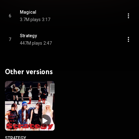
Magical
6
3.7M plays
3:17
Strategy
7
447M plays
2:47
Other versions
STRATEGY