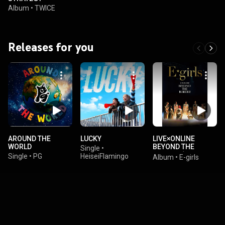
Album
•
TWICE
Releases for you
AROUND THE
LUCKY
LIVE×ONLINE
WORLD
BEYOND THE
Single
•
BORDER (Live at
Single
•
PG
HeiseiFlamingo
Album
•
E-girls
Ariake Arena
2020.12.28)