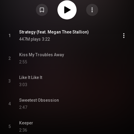
fourth original English-language single "Strategy" featuring Megan Thee
Stallion. The album blends electro-pop, R&B, and the group's signature
bubblegum pop, fusing '80s influences with Y2K sounds. It debuted at
number one on the South Korean Circle Album Chart and number four on
the US Billboard 200. From Wikipedia (
https://en.wikipedia.org/wiki/Strateg...
) under Creative Commons
Attribution CC-BY-SA 3.0 (
https://creativecommons.org/licenses/...
)
Strategy (feat. Megan Thee Stallion)
1
447M plays
3:22
Kiss My Troubles Away
2
2:55
Like It Like It
3
3:03
Sweetest Obsession
4
2:47
Keeper
5
2:36