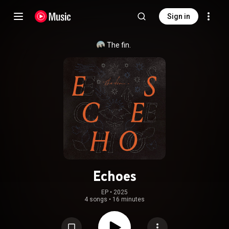
Sign in
The fin.
Echoes
EP
 • 
2025
4 songs
•
16 minutes