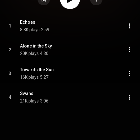
Echoes
1
8.8K plays
2:59
Alone in the Sky
2
20K plays
4:30
Towards the Sun
3
16K plays
5:27
Swans
4
21K plays
3:06