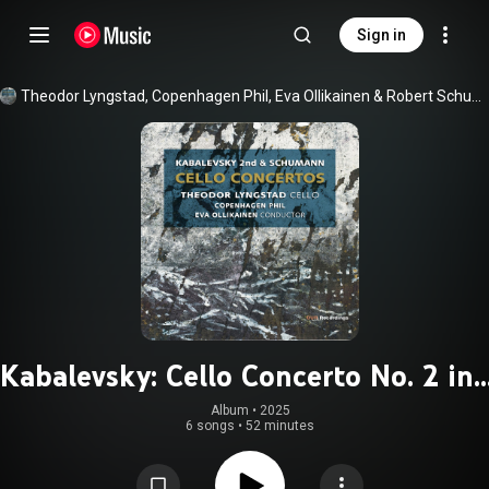
Sign in
Theodor Lyngstad
, 
Copenhagen Phil
, 
Eva Ollikainen
 & 
Robert Schumann
Kabalevsky: Cello Concerto No. 2 in 
Minor, Op. 77 - Schumann: Cello
Album
 • 
2025
6 songs
•
52 minutes
Concerto in A Minor, Op. 129