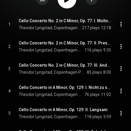
Cello Concerto No. 2 in C Minor, Op. 77: I. Molto sostenuto
1
Theodor Lyngstad, Copenhagen Phil, & Eva Ollikainen
217 plays
12:18
Cello Concerto No. 2 in C Minor, Op. 77: II. Presto marcato
2
Theodor Lyngstad, Copenhagen Phil, & Eva Ollikainen
116 plays
9:35
Cello Concerto No. 2 in C Minor, Op. 77: III. Andante con moto
3
Theodor Lyngstad, Copenhagen Phil, & Eva Ollikainen
85 plays
8:00
Cello Concerto in A Minor, Op. 129: I. Nicht zu schnell
4
Theodor Lyngstad, Copenhagen Phil, Eva Ollikainen, and Robert Schumann
76 plays
11:02
Cello Concerto in A Minor, Op. 129: II. Langsam
5
Theodor Lyngstad, Copenhagen Phil, Eva Ollikainen, and Robert Schumann
118 plays
3:59