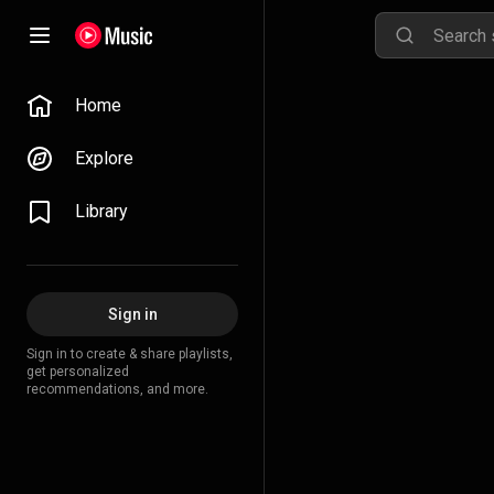
Home
Explore
Library
Sign in
Sign in to create & share playlists,
get personalized
recommendations, and more.