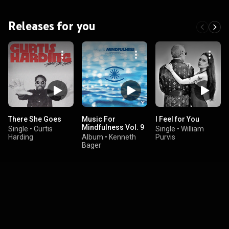
Releases for you
There She Goes
Music For
I Feel for You
Mindfulness Vol. 9
Single
•
Curtis
Single
•
William
Harding
Album
•
Kenneth
Purvis
Bager