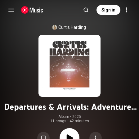
Sign in
Curtis Harding
Departures & Arrivals: Adventures
of Captain Curt
Album
 • 
2025
11 songs
•
42 minutes