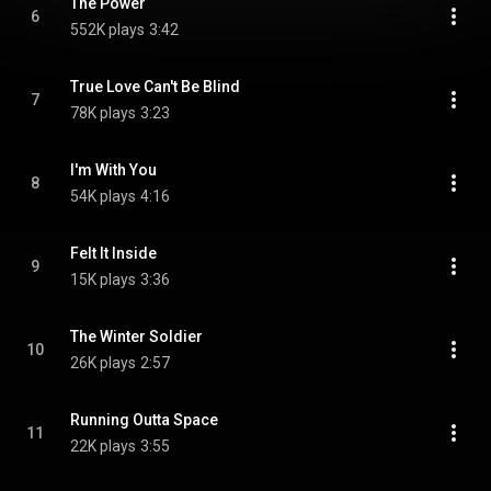
The Power
6
552K plays
3:42
True Love Can't Be Blind
7
78K plays
3:23
I'm With You
8
54K plays
4:16
Felt It Inside
9
15K plays
3:36
The Winter Soldier
10
26K plays
2:57
Running Outta Space
11
22K plays
3:55