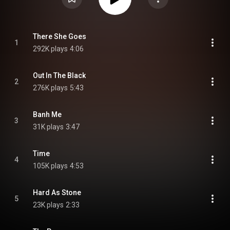
There She Goes
1
292K plays
4:06
Out In The Black
2
276K plays
5:43
Banh Me
3
31K plays
3:47
Time
4
105K plays
4:53
Hard As Stone
5
23K plays
2:33