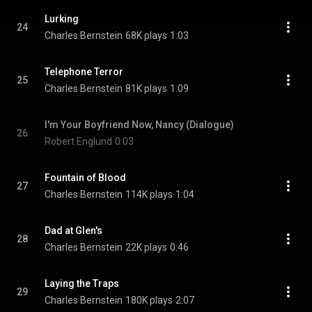
Lurking
24
Charles Bernstein
68K plays
1:03
Telephone Terror
25
Charles Bernstein
81K plays
1:09
I'm Your Boyfriend Now, Nancy (Dialogue)
26
Robert Englund
0:03
Fountain of Blood
27
Charles Bernstein
114K plays
1:04
Dad at Glen's
28
Charles Bernstein
22K plays
0:46
Laying the Traps
29
Charles Bernstein
180K plays
2:07