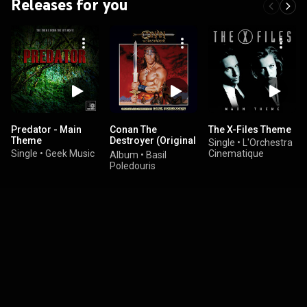
Releases for you
Predator - Main
Conan The
The X-Files Theme
Theme
Destroyer (Original
Single
•
L'Orchestra
Motion Picture
Single
•
Geek Music
Cinematique
Album
•
Basil
Soundtrack)
Poledouris
(Special
Collection)