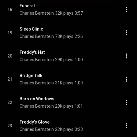
Funeral
18
Charles Bernstein
32K plays
0:57
Sleep Clinic
19
Charles Bernstein
73K plays
2:26
Freddy's Hat
20
Charles Bernstein
29K plays
1:00
Bridge Talk
21
Charles Bernstein
31K plays
1:09
Bars on Windows
22
Charles Bernstein
28K plays
1:01
Freddy's Glove
23
Charles Bernstein
22K plays
0:23