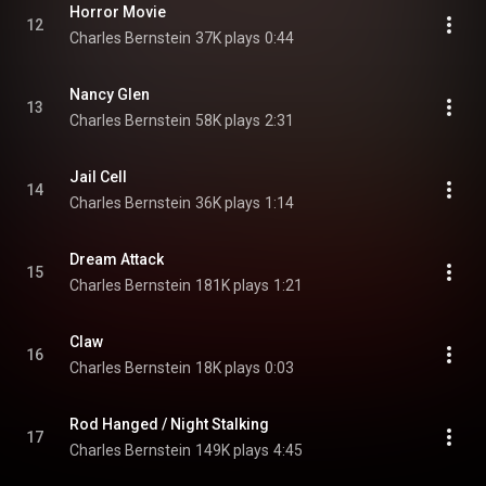
Horror Movie
12
Charles Bernstein
37K plays
0:44
Nancy Glen
13
Charles Bernstein
58K plays
2:31
Jail Cell
14
Charles Bernstein
36K plays
1:14
Dream Attack
15
Charles Bernstein
181K plays
1:21
Claw
16
Charles Bernstein
18K plays
0:03
Rod Hanged / Night Stalking
17
Charles Bernstein
149K plays
4:45