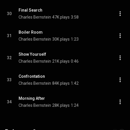
Final Search
30
Charles Bernstein
47K plays
3:58
Boiler Room
31
Charles Bernstein
30K plays
1:23
Show Yourself
32
Charles Bernstein
21K plays
0:46
Confrontation
33
Charles Bernstein
84K plays
1:42
Morning After
34
Charles Bernstein
28K plays
1:24