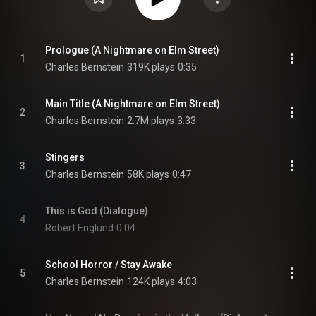
Prologue (A Nightmare on Elm Street)
1
Charles Bernstein
319K plays
0:35
Main Title (A Nightmare on Elm Street)
2
Charles Bernstein
2.7M plays
3:33
Stingers
3
Charles Bernstein
58K plays
0:47
This is God (Dialogue)
4
Robert Englund
0:04
School Horror / Stay Awake
5
Charles Bernstein
124K plays
4:03