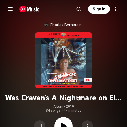
Sign in
Charles Bernstein
Wes Craven's A Nightmare on Elm
Street (Original Motion Picture
Album
 • 
2019
34 songs
•
47 minutes
Soundtrack)