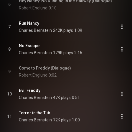
Hey Nancy! No Running in the Hallway (Dialogue)
6
Robert Englund
0:10
Run Nancy
7
Charles Bernstein
242K plays
1:09
No Escape
8
Charles Bernstein
179K plays
2:16
Come to Freddy (Dialogue)
9
Robert Englund
0:02
Evil Freddy
10
Charles Bernstein
47K plays
0:51
Terror in the Tub
11
Charles Bernstein
72K plays
1:00