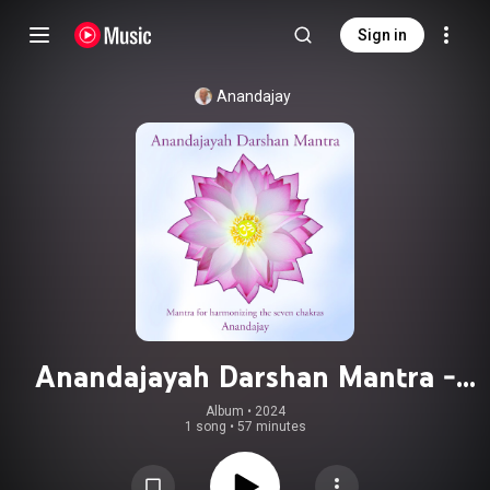
Sign in
Anandajay
Anandajayah Darshan Mantra -
Mantra for Harmonizing the Seven
Album
 • 
2024
1 song
•
57 minutes
Chakras