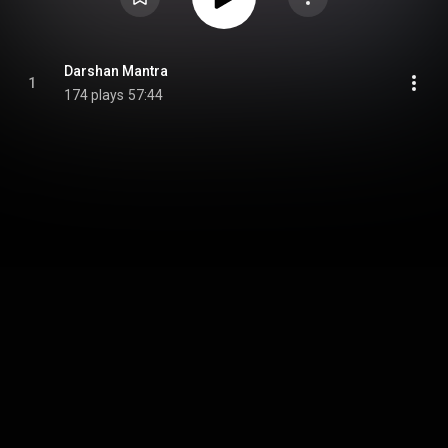
Darshan Mantra
1
174 plays
57:44