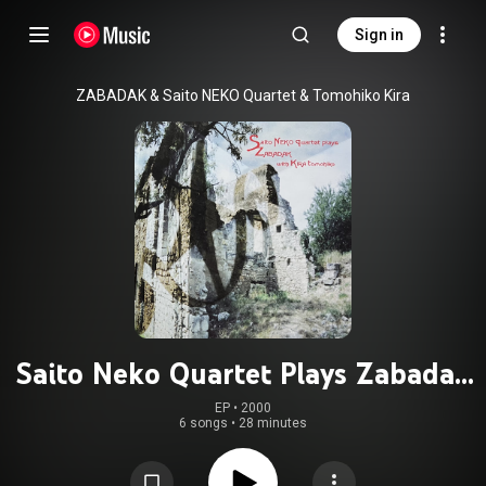
Sign in
ZABADAK & Saito NEKO Quartet & Tomohiko Kira
Saito Neko Quartet Plays Zabadak
with Kira Tomohiko
EP
 • 
2000
6 songs
•
28 minutes