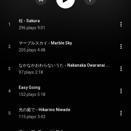
桜 - Sakura
1
296 plays
9:01
マーブルスカイ - Marble Sky
2
205 plays
4:48
なかなかおわらないうた - Nakanaka Owaranai Uta
3
97 plays
2:18
Easy Going
4
152 plays
5:18
光の庭で - Hikarino Niwade
5
115 plays
3:43