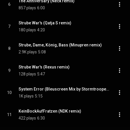
The Anniversary (Neck remix)
6
857 plays
6:00
Strube War's (Qatja S remix)
7
180 plays
4:20
Strube, Dame, König, Bass (Minupren remix)
8
2.9K plays
5:08
Strube War's (Rexus remix)
9
128 plays
5:47
System Error (Bleuscreen Mix by Stormtrooper)
10
1K plays
5:15
KeinBockAufFratzen (NDK remix)
11
422 plays
6:30