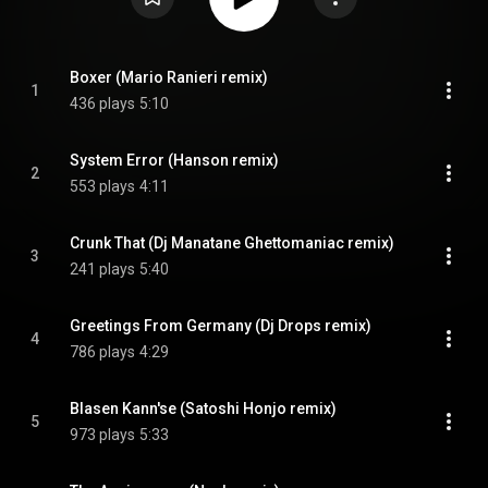
Boxer (Mario Ranieri remix)
1
436 plays
5:10
System Error (Hanson remix)
2
553 plays
4:11
Crunk That (Dj Manatane Ghettomaniac remix)
3
241 plays
5:40
Greetings From Germany (Dj Drops remix)
4
786 plays
4:29
Blasen Kann'se (Satoshi Honjo remix)
5
973 plays
5:33