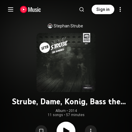
Sign in
Stephan Strube
Strube, Dame, Konig, Bass the
remixes
Album
 • 
2014
11 songs
•
57 minutes