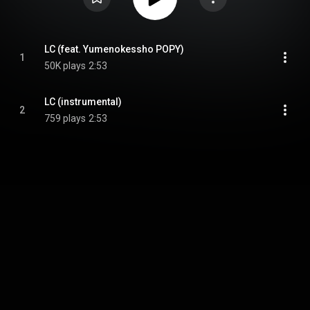
LC (feat. Yumenokessho POPY)
1
50K plays
2:53
LC (instrumental)
2
759 plays
2:53