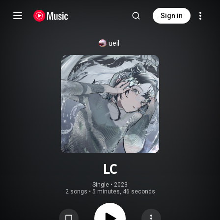
Sign in
ueil
LC
Single
 • 
2023
2 songs
•
5 minutes, 46 seconds