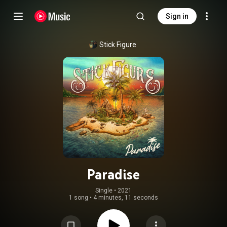
Sign in
Stick Figure
Paradise
Single
 • 
2021
1 song
•
4 minutes, 11 seconds