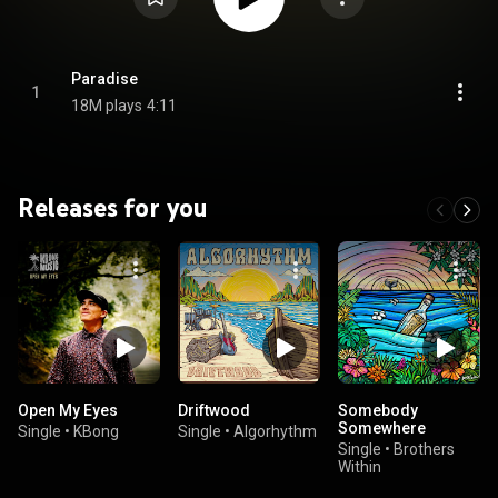
Paradise
1
18M plays
4:11
Releases for you
Open My Eyes
Driftwood
Somebody
Somewhere
Single
•
KBong
Single
•
Algorhythm
Single
•
Brothers
Within