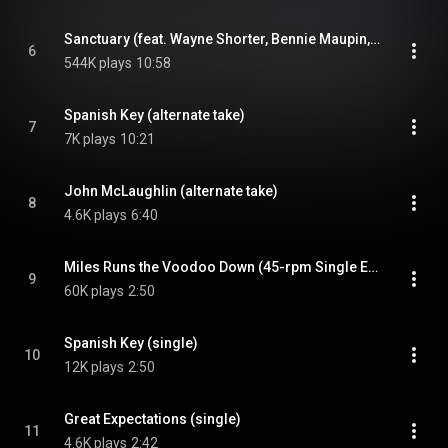
Sanctuary (feat. Wayne Shorter, Bennie Maupin, John McLaughlin & Chick Corea)
6
544K plays
10:58
Spanish Key (alternate take)
7
7K plays
10:21
John McLaughlin (alternate take)
8
4.6K plays
6:40
Miles Runs the Voodoo Down (45-rpm Single Edit)
9
60K plays
2:50
Spanish Key (single)
10
12K plays
2:50
Great Expectations (single)
11
4.6K plays
2:42