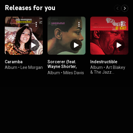
Releases for you
Caramba
Sorcerer (feat.
Indestructible
Wayne Shorter,
Album
•
Lee Morgan
Album
•
Art Blakey
Herbie Hancock,
& The Jazz
Album
•
Miles Davis
Ron Carter & Tony
Messengers
Williams)