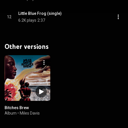
Little Blue Frog (single)
12
6.2K plays
2:37
Other versions
Bitches Brew
Album
•
Miles Davis