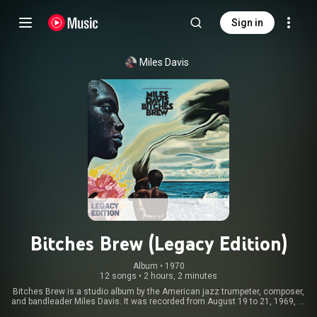
Sign in
Miles Davis
Bitches Brew (Legacy Edition)
Album
 • 
1970
12 songs
•
2 hours, 2 minutes
Bitches Brew is a studio album by the American jazz trumpeter, composer,
and bandleader Miles Davis. It was recorded from August 19 to 21, 1969, at
Columbia's Studio B in New York City and released on March 30, 1970, by