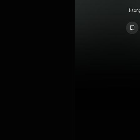
1 son