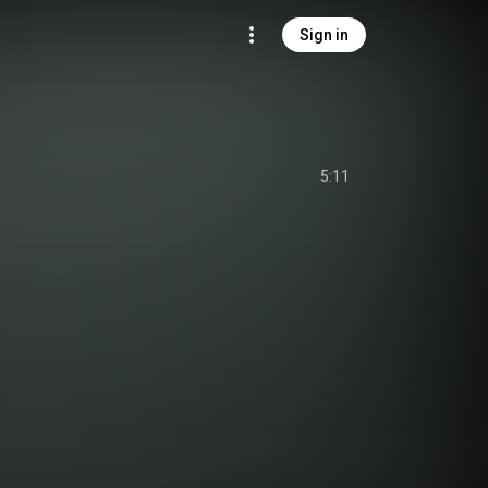
Sign in
5:11