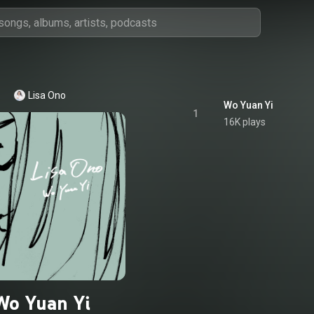
Lisa Ono
Wo Yuan Yi
1
16K plays
Wo Yuan Yi