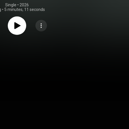
Single
 • 
2026
g
•
5 minutes, 11 seconds