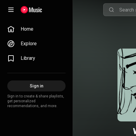
Home
Explore
Library
Sign in
Sign in to create & share playlists,
get personalized
recommendations, and more.