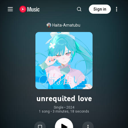
Sign in
Haita-Amatubu
unrequited love
Single
 • 
2024
1 song
•
3 minutes, 18 seconds