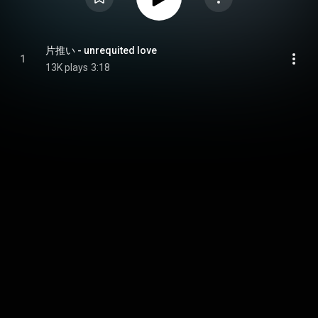
片推い - unrequited love
1
13K plays
3:18