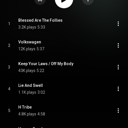
Blessed Are The Follies
1
3.2K plays
5:33
Volkswagen
2
12K plays
5:37
Keep Your Laws / Off My Body
3
43K plays
5:22
Lie And Swell
4
1.1K plays
3:02
H Tribe
5
4.8K plays
4:58