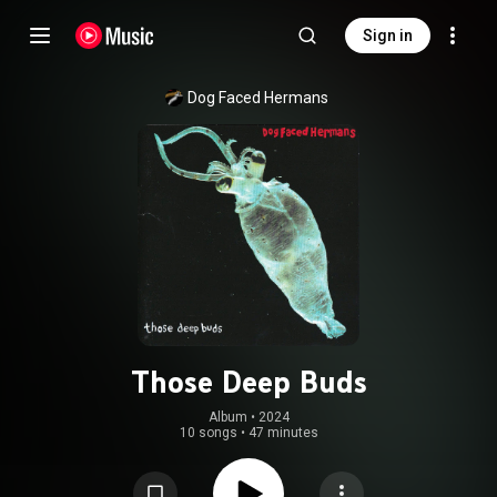
Sign in
Dog Faced Hermans
Those Deep Buds
Album
 • 
2024
10 songs
•
47 minutes