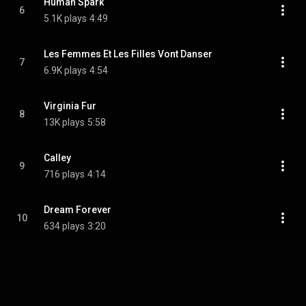
Human Spark
6
5.1K plays
4:49
Les Femmes Et Les Filles Vont Danser
7
6.9K plays
4:54
Virginia Fur
8
13K plays
5:58
Calley
9
716 plays
4:14
Dream Forever
10
634 plays
3:20