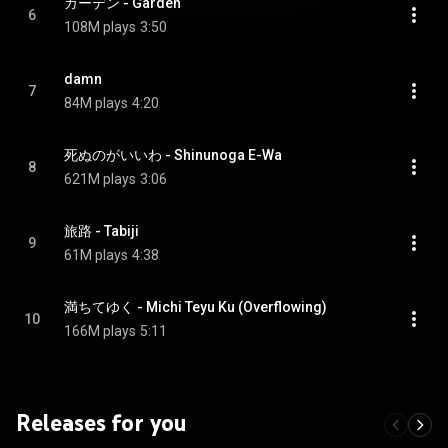
ガーデン - Garden
6
108M plays
3:50
damn
7
84M plays
4:20
死ぬのがいいわ - Shinunoga E-Wa
8
621M plays
3:06
旅路 - Tabiji
9
61M plays
4:38
満ちてゆく - Michi Teyu Ku (Overflowing)
10
166M plays
5:11
Releases for you