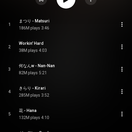
まつり - Matsuri
1
186M plays
3:46
Workin' Hard
2
38M plays
4:03
何なんw - Nan-Nan
3
82M plays
5:21
きらり - Kirari
4
285M plays
3:52
花 - Hana
5
132M plays
4:10