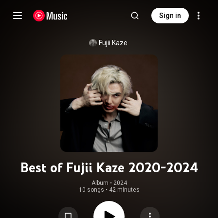
Sign in
Fujii Kaze
Best of Fujii Kaze 2020-2024
Album
 • 
2024
10 songs
•
42 minutes