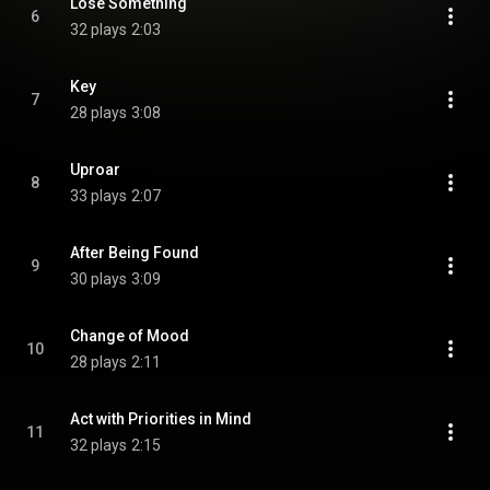
Lose Something
6
32 plays
2:03
Key
7
28 plays
3:08
Uproar
8
33 plays
2:07
After Being Found
9
30 plays
3:09
Change of Mood
10
28 plays
2:11
Act with Priorities in Mind
11
32 plays
2:15