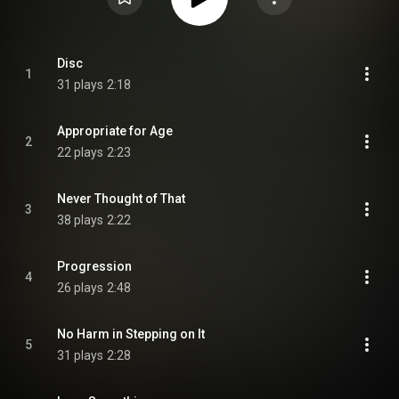
Disc
1
31 plays
2:18
Appropriate for Age
2
22 plays
2:23
Never Thought of That
3
38 plays
2:22
Progression
4
26 plays
2:48
No Harm in Stepping on It
5
31 plays
2:28