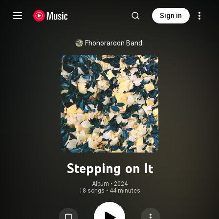
Sign in
Fhonoraroon Band
Stepping on It
Album
 • 
2024
18 songs
•
44 minutes