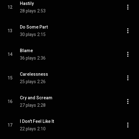
Hastily
12
28 plays
2:53
Do Some Part
13
30 plays
2:15
Blame
14
36 plays
2:36
Carelessness
15
25 plays
2:26
Cry and Scream
16
27 plays
2:28
I Don't Feel Like It
17
22 plays
2:10