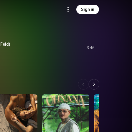
Sign in
 Feid)
3:46