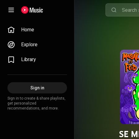
Home
Explore
Library
Sign in
Sign in to create & share playlists,
get personalized
recommendations, and more.
SE M