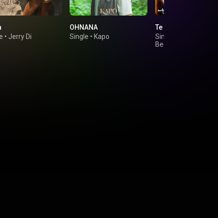
a
OHNANA
Te Perdí
e
•
Jerry Di
Single
•
Kapo
Single
•
Andy Rivera
Beéle