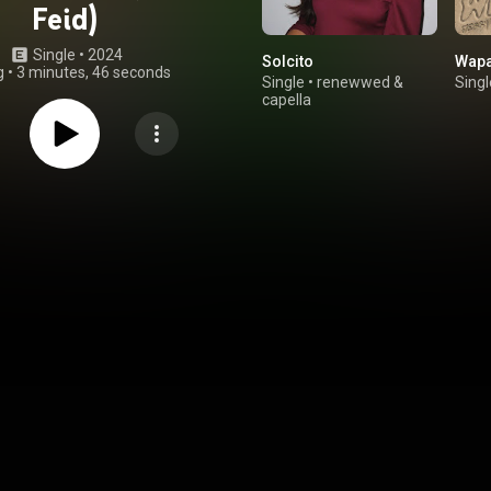
Feid)
Single
 • 
2024
Solcito
Wap
g
•
3 minutes, 46 seconds
Single
•
renewwed
&
Singl
capella