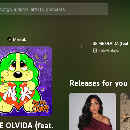
Maisak
SE ME OLVIDA (feat.
1
355M plays
Releases for you
E OLVIDA (feat.