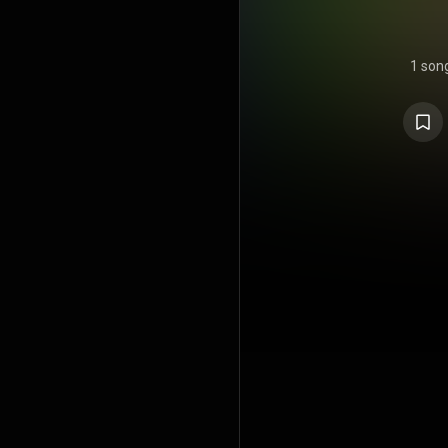
1 son