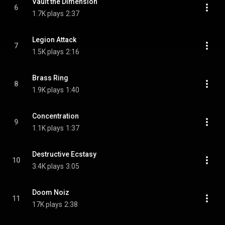
Vault the Dimension
6
1.7K plays
2:37
Legion Attack
7
1.5K plays
2:16
Brass Ring
8
1.9K plays
1:40
Concentration
9
1.1K plays
1:37
Destructive Ecstasy
10
3.4K plays
3:05
Doom Noiz
11
17K plays
2:38