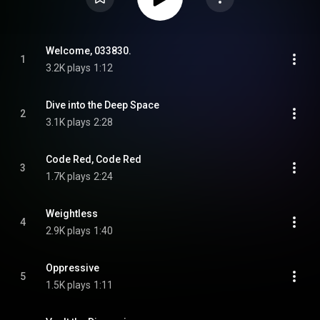
Welcome, 033830.
1
3.2K plays
1:12
Dive into the Deep Space
2
3.1K plays
2:28
Code Red, Code Red
3
1.7K plays
2:24
Weightless
4
2.9K plays
1:40
Oppressive
5
1.5K plays
1:11