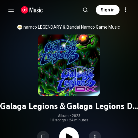
Sign in
namco LEGENDARY
 & 
Bandai Namco Game Music
Galaga Legions＆Galaga Legions DX
Original Soundtrack
Album
 • 
2023
13 songs
•
24 minutes