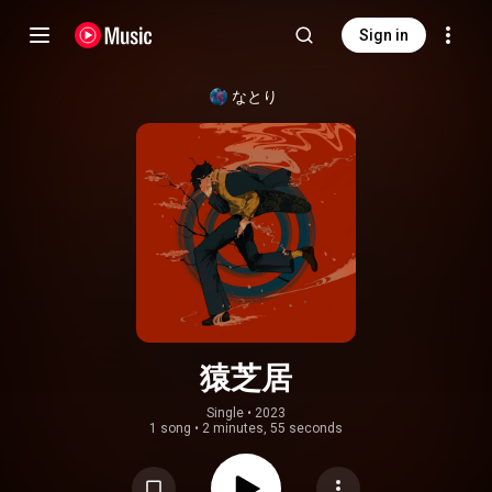
Sign in
なとり
猿芝居
Single
 • 
2023
1 song
•
2 minutes, 55 seconds