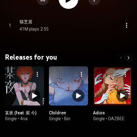
猿芝居
1
41M plays
2:55
Releases for you
某夜 (feat. 紫 今)
Children
Adios
Single
•
4na
Single
•
Bin
Single
•
DAZBEE