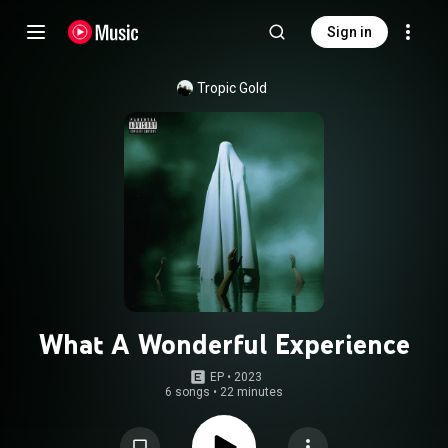
Sign in
Tropic Gold
What A Wonderful Experience
EP
 • 
2023
6 songs
•
22 minutes