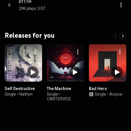
DTTTH
6
29K plays
3:07
Releases for you
Self Destructive
The Machine
Bad Hero
Single
•
Nathyn
Single
•
Single
•
Aroyce
CANTERVICE