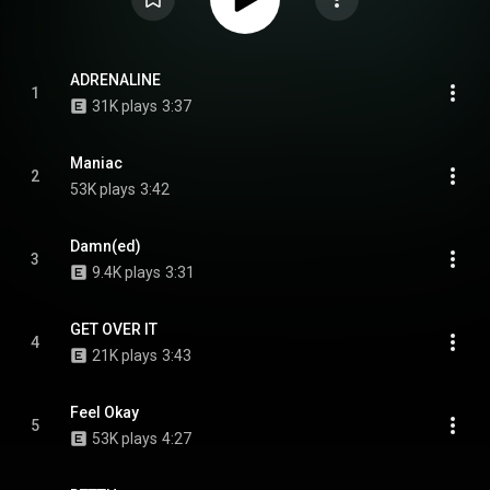
ADRENALINE
1
31K plays
3:37
Maniac
2
53K plays
3:42
Damn(ed)
3
9.4K plays
3:31
GET OVER IT
4
21K plays
3:43
Feel Okay
5
53K plays
4:27